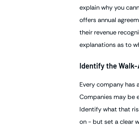
explain why you can
offers annual agreem
their revenue recogni
explanations as to w
Identify the Walk-
Every company has a r
Companies may be ent
Identify what that ris
on - but set a clear 