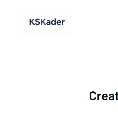
Creat