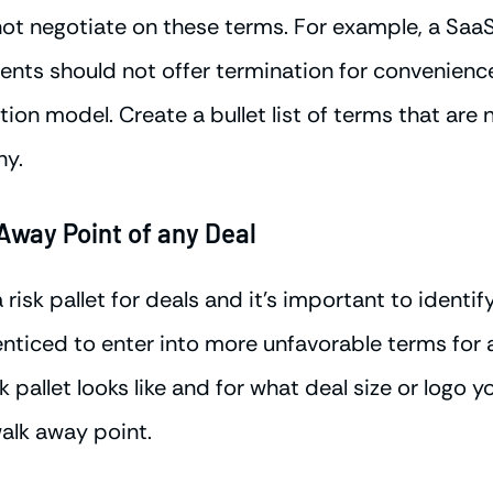
not negotiate on these terms. For example, a Sa
ents should not offer termination for convenienc
tion model. Create a bullet list of terms that are
hy.
Away Point of any Deal
isk pallet for deals and it's important to identify
iced to enter into more unfavorable terms for a 
k pallet looks like and for what deal size or logo y
walk away point.