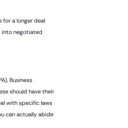
for a longer deal
 into negotiated
A), Business
ese should have their
al with specific laws
ou can actually abide