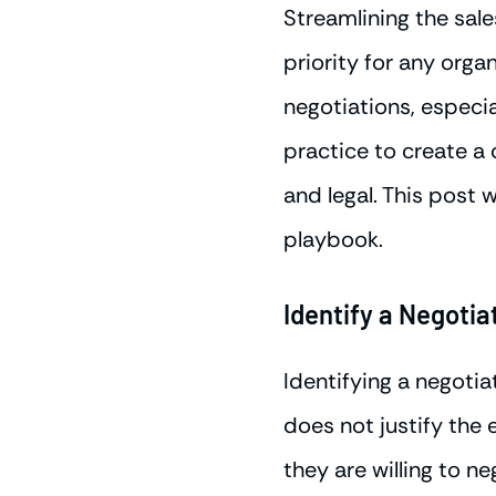
Streamlining the sal
priority for any orga
negotiations, especia
practice to create a
and legal. This post 
playbook.
Identify a Negotia
Identifying a negotia
does not justify the
they are willing to n