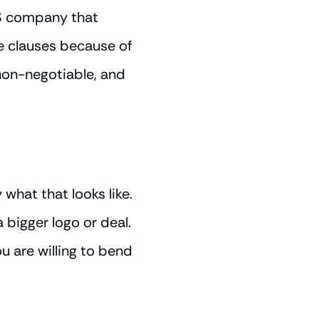
aS company that
e clauses because of
 non-negotiable, and
 what that looks like.
bigger logo or deal.
ou are willing to bend