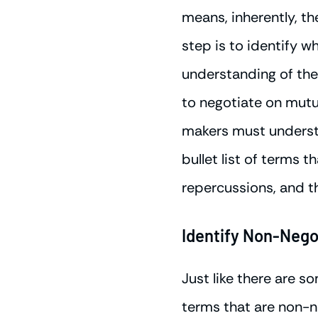
means, inherently, th
step is to identify w
understanding of the 
to negotiate on mutua
makers must understa
bullet list of terms t
repercussions, and t
Identify Non-Nego
Just like there are s
terms that are non-ne