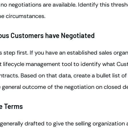
no negotiations are available. Identify this thres
me circumstances.
ious Customers have Negotiated
step first. If you have an established sales organ
act lifecycle management tool to identify what Cu
tracts. Based on that data, create a bullet list o
 general outcome of the negotiation on closed de
le Terms
generally drafted to give the selling organization