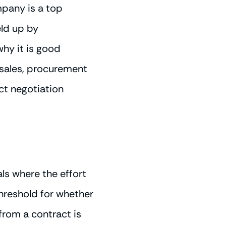
mpany is a top
eld up by
why it is good
 sales, procurement
act negotiation
ls where the effort
hreshold for whether
 from a contract is