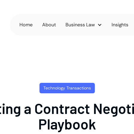
Home
About
Business Law
Insights
Technology Transactions
ing a Contract Negot
Playbook