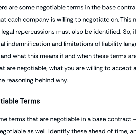
ere are some negotiable terms in the base contrac
hat each company is willing to negotiate on. This 
legal repercussions must also be identified. So, i
l indemnification and limitations of liability lan
nd what this means if and when these terms are 
hat are negotiable, what you are willing to accept 
he reasoning behind why.
tiable Terms
ome terms that are negotiable in a base contract 
gotiable as well. Identify these ahead of time, a