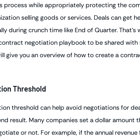
es process while appropriately protecting the co
nization selling goods or services. Deals can get h
lly during crunch time like End of Quarter. That's 
 contract negotiation playbook to be shared with
will give you an overview of how to create a contr
tion Threshold
tion threshold can help avoid negotiations for dea
 end result. Many companies set a dollar amount t
egotiate or not. For example, if the annual revenue