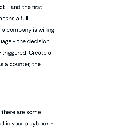
t - and the first
means a full
f a company is willing
guage - the decision
triggered. Create a
as a counter, the
- there are some
nd in your playbook -