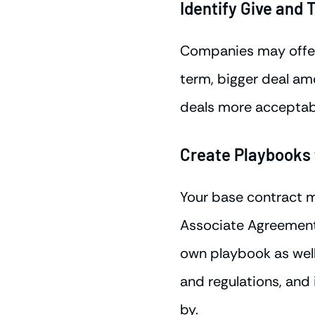
Identify Give and 
Companies may offer
term, bigger deal am
deals more acceptabl
Create Playbooks f
Your base contract 
Associate Agreement 
own playbook as well
and regulations, and
by.