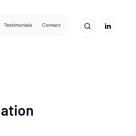
Testimonials
Contact
iation