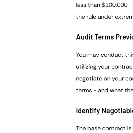
less than $100,000 - 
the rule under extre
Audit Terms Prev
You may conduct this 
utilizing your contr
negotiate on your con
terms - and what the
Identify Negotiab
The base contract is 