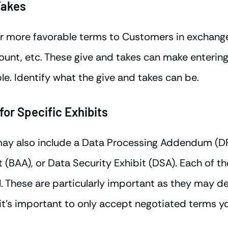
Takes
 more favorable terms to Customers in exchange 
ount, etc. These give and takes can make entering
e. Identify what the give and takes can be.
or Specific Exhibits
may also include a Data Processing Addendum (DP
(BAA), or Data Security Exhibit (DSA). Each of th
. These are particularly important as they may de
 it's important to only accept negotiated terms y