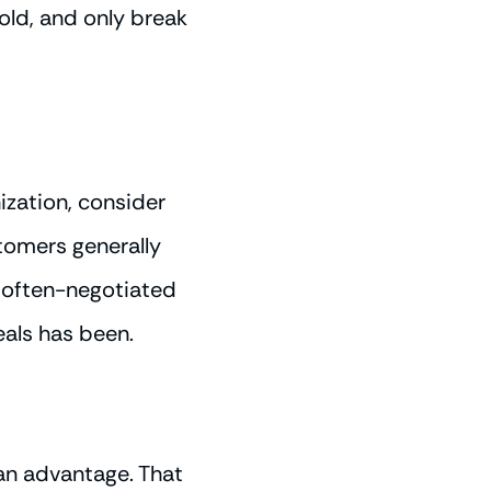
hold, and only break
ization, consider
stomers generally
f often-negotiated
als has been.
 an advantage. That