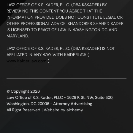
LAW OFFICE OF K.S. KADER, PLLC. (DBA KSKADER) BY
REVIEWING THIS CONTENT YOU AGREE THAT THE
INFORMATION PROVIDED DOES NOT CONSTITUTE LEGAL OR
OTHER PROFESSIONAL ADVICE. KHANDOKER SHAHED KADER
IS LICENSED TO PRACTICE LAW IN WASHINGTON DC AND
MARYLAND.
LAW OFFICE OF K.S. KADER, PLLC. (DBA KSKADER) IS NOT
AFFILIATED IN ANY WAY WITH KAIDERLAW (
www.KaiderLaw.com
)
© Copyright
2026
Law Office of K.S. Kader, PLLC - 1629 K St. NW, Suite 300,
Washington, DC 20006 - Attorney Advertising
All Right Reserved | Website by
alchemy