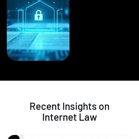
Recent Insights on
Internet Law