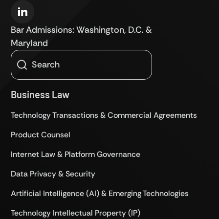
Bar Admissions: Washington, D.C. &
Maryland
Business Law
Technology Transactions & Commercial Agreements
Product Counsel
Internet Law & Platform Governance
Data Privacy & Security
Artificial Intelligence (AI) & Emerging Technologies
Technology Intellectual Property (IP)