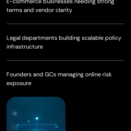
E-commerce businesses needing strong
terms and vendor clarity
Legal departments building scalable policy
infrastructure
Founders and GCs managing online risk
exposure