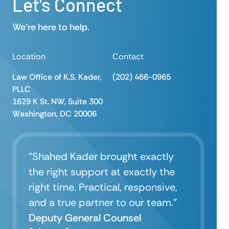
Let's Connect
We’re here to help.
Location
Contact
Law Office of K.S. Kader,
(202) 466-0965
PLLC
1629 K St. NW, Suite 300
Washington, DC 20006
"Shahed Kader brought exactly
the right support at exactly the
right time. Practical, responsive,
and a true partner to our team.”
Deputy General Counsel