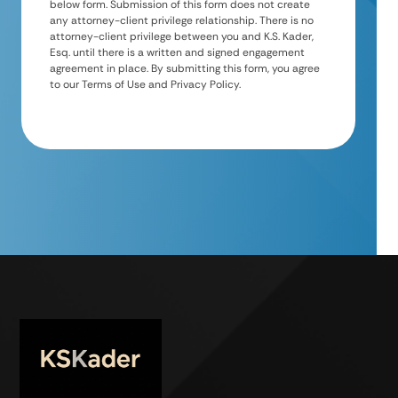
below form. Submission of this form does not create
any attorney-client privilege relationship. There is no
attorney-client privilege between you and K.S. Kader,
Esq. until there is a written and signed engagement
agreement in place. By submitting this form, you agree
to our Terms of Use and Privacy Policy.