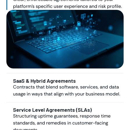
platform’s specific user experience and risk profile.
SaaS & Hybrid Agreements
Contracts that blend software, services, and data
usage in ways that align with your business model.
Service Level Agreements (SLAs)
Structuring uptime guarantees, response time
standards, and remedies in customer-facing
documents.