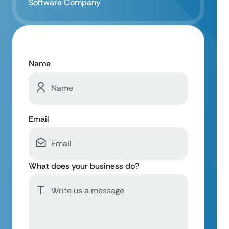
Software Company
Name
Email
What does your business do?