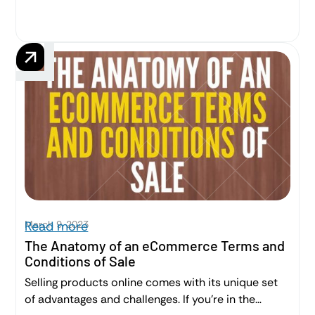
users. This post is a high level overview of Terms of
Use for B2B SaaS companies.
March 9, 2023
Read more
The Anatomy of an eCommerce Terms and
Conditions of Sale
Selling products online comes with its unique set
of advantages and challenges. If you’re in the