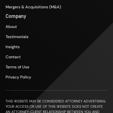
Mergers & Acquisitions (M&A)
Company
About
Testimonials
Insights
Contact
Terms of Use
Privacy Policy
THIS WEBSITE MAY BE CONSIDERED ATTORNEY ADVERTISING.
YOUR ACCESS OR USE OF THIS WEBSITE DOES NOT CREATE
AN ATTORNEY-CLIENT RELATIONSHIP BETWEEN YOU AND