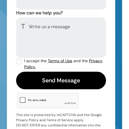
How can we help you?
I accept the
Terms of Use
and the
Privacy
Policy.
This site is protected by reCAPTCHA and the Google
Privacy Policy and Terms of Service apply.
DO NOT ENTER any confidential information into the