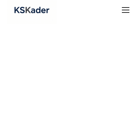
Internet Law &
Platform Governance
Legal Infrastructure for the Online
Economy
The digital economy runs on terms, policies, and
contracts. Law Office of K.S. Kader helps businesses
operating online - whether SaaS, e-commerce, or
platforms - build a sound legal foundation to protect
users, manage vendors, and stay compliant.