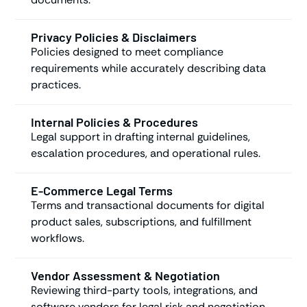
Privacy Policies & Disclaimers
Policies designed to meet compliance
requirements while accurately describing data
practices.
Internal Policies & Procedures
Legal support in drafting internal guidelines,
escalation procedures, and operational rules.
E-Commerce Legal Terms
Terms and transactional documents for digital
product sales, subscriptions, and fulfillment
workflows.
Vendor Assessment & Negotiation
Reviewing third-party tools, integrations, and
software vendors for legal risk and negotiation