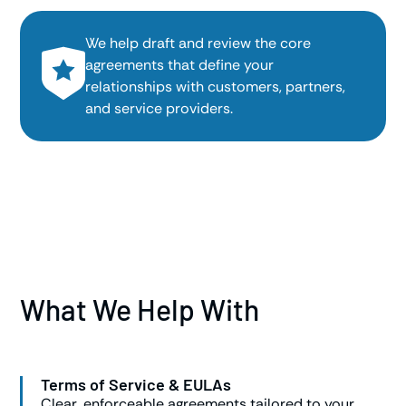
We help draft and review the core
agreements that define your
relationships with customers, partners,
and service providers.
What We Help With
Terms of Service & EULAs
Clear, enforceable agreements tailored to your