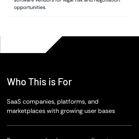
opportunities.
Who This is For
SaaS companies, platforms, and
marketplaces with growing user bases