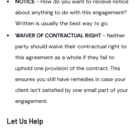
NOTICE
- How do you want to receive notice
about anything to do with this engagement?
Written is usually the best way to go.
WAIVER OF CONTRACTUAL RIGHT
- Neither
party should waive their contractual right to
this agreement as a whole if they fail to
uphold one provision of the contract. This
ensures you still have remedies in case your
client isn't satisfied by one small part of your
engagement.
Let Us Help