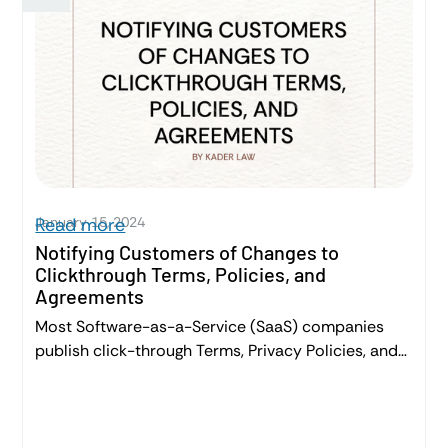
contracts.
January 15, 2024
Read more
Notifying Customers of Changes to
Clickthrough Terms, Policies, and
Agreements
Most Software-as-a-Service (SaaS) companies
publish click-through Terms, Privacy Policies, and
sometimes, Sales Agreements. It’s important to
appropriately inform Customers about changes to
these legally binding agreements – ensuring clarity
and legal compliance. This post will give you a high