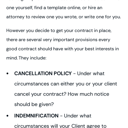
one yourself, find a template online, or hire an
attorney to review one you wrote, or write one for you.
However you decide to get your contract in place,
there are several very important provisions every
good contract should have with your best interests in
mind. They include:
CANCELLATION POLICY
- Under what
circumstances can either you or your client
cancel your contract? How much notice
should be given?
INDEMNIFICATION
- Under what
circumstances will your Client agree to