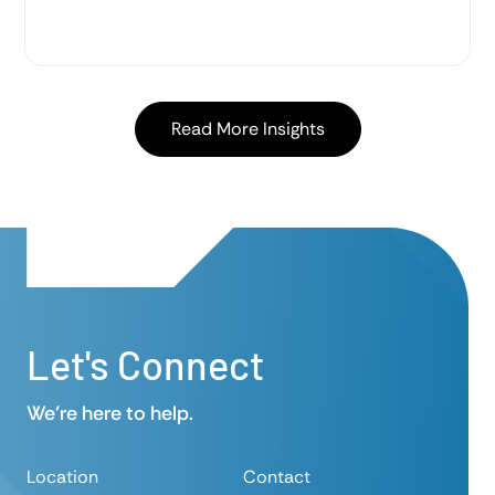
level…
Read More Insights
Let's Connect
We’re here to help.
Location
Contact