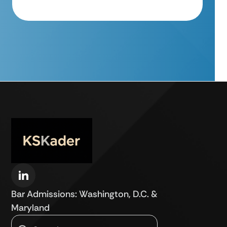
Bar Admissions: Washington, D.C. &
Maryland