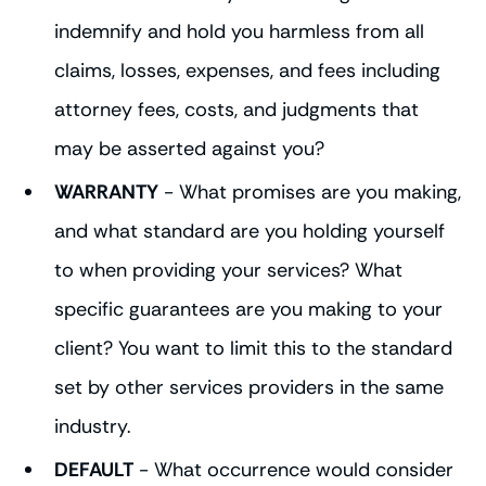
indemnify and hold you harmless from all
claims, losses, expenses, and fees including
attorney fees, costs, and judgments that
may be asserted against you?
WARRANTY
- What promises are you making,
and what standard are you holding yourself
to when providing your services? What
specific guarantees are you making to your
client? You want to limit this to the standard
set by other services providers in the same
industry.
DEFAULT
- What occurrence would consider