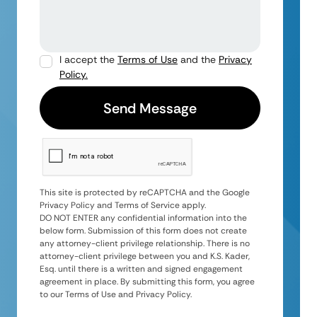
I accept the
Terms of Use
and the
Privacy
Policy.
This site is protected by reCAPTCHA and the Google
Privacy Policy and Terms of Service apply.
DO NOT ENTER any confidential information into the
below form. Submission of this form does not create
any attorney-client privilege relationship. There is no
attorney-client privilege between you and K.S. Kader,
Esq. until there is a written and signed engagement
agreement in place. By submitting this form, you agree
to our Terms of Use and Privacy Policy.