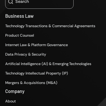
Business Law
Technology Transactions & Commercial Agreements
Product Counsel
Internet Law & Platform Governance
Data Privacy & Security
Artificial Intelligence (AI) & Emerging Technologies
Technology Intellectual Property (IP)
Mergers & Acquisitions (M&A)
Company
About