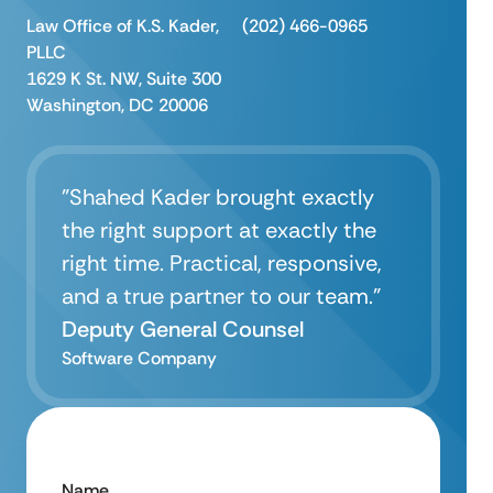
Law Office of K.S. Kader,
(202) 466-0965
PLLC
1629 K St. NW, Suite 300
Washington, DC 20006
"Shahed Kader brought exactly
the right support at exactly the
right time. Practical, responsive,
and a true partner to our team.”
Deputy General Counsel
Software Company
Name