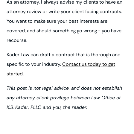
As an attorney, I always advise my clients to have an
attorney review or write your client facing contracts.
You want to make sure your best interests are
covered, and should something go wrong - you have
recourse.
Kader Law can draft a contract that is thorough and
specific to your industry.
Contact us today to get
started.
This post is not legal advice, and does not establish
any attorney client privilege between Law Office of
K.S. Kader, PLLC and you, the reader.