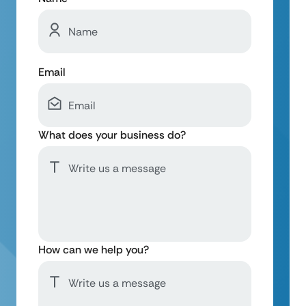
Email
What does your business do?
How can we help you?