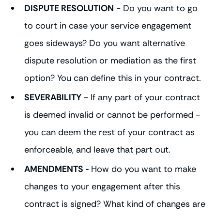
DISPUTE RESOLUTION
- Do you want to go
to court in case your service engagement
goes sideways? Do you want alternative
dispute resolution or mediation as the first
option? You can define this in your contract.
SEVERABILITY
- If any part of your contract
is deemed invalid or cannot be performed -
you can deem the rest of your contract as
enforceable, and leave that part out.
AMENDMENTS -
How do you want to make
changes to your engagement after this
contract is signed? What kind of changes are