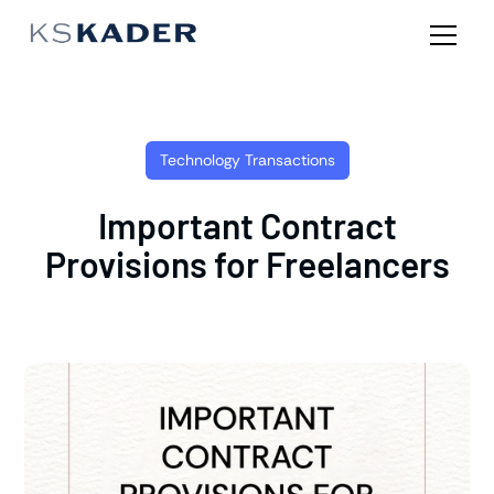
Technology Transactions
Important Contract
Provisions for Freelancers