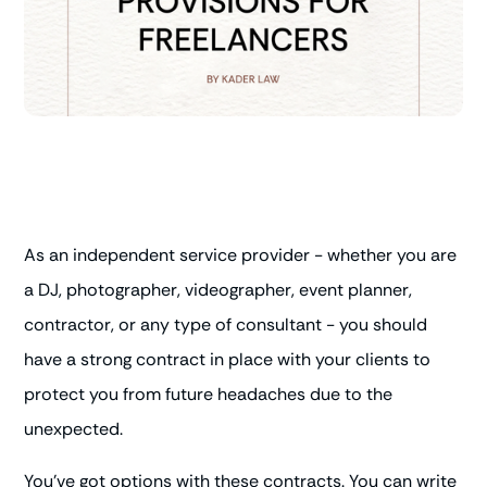
As an independent service provider - whether you are
a DJ, photographer, videographer, event planner,
contractor, or any type of consultant - you should
have a strong contract in place with your clients to
protect you from future headaches due to the
unexpected.
You've got options with these contracts. You can write