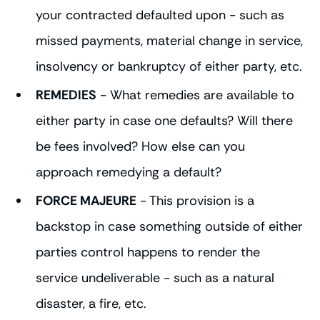
your contracted defaulted upon - such as
missed payments, material change in service,
insolvency or bankruptcy of either party, etc.
REMEDIES
- What remedies are available to
either party in case one defaults? Will there
be fees involved? How else can you
approach remedying a default?
FORCE MAJEURE
- This provision is a
backstop in case something outside of either
parties control happens to render the
service undeliverable - such as a natural
disaster, a fire, etc.