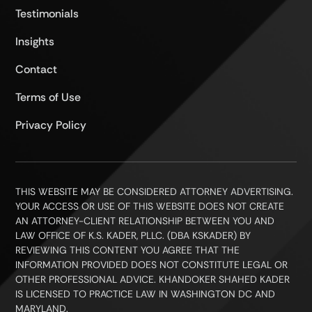
Testimonials
Insights
Contact
Terms of Use
Privacy Policy
THIS WEBSITE MAY BE CONSIDERED ATTORNEY ADVERTISING.
YOUR ACCESS OR USE OF THIS WEBSITE DOES NOT CREATE
AN ATTORNEY-CLIENT RELATIONSHIP BETWEEN YOU AND
LAW OFFICE OF K.S. KADER, PLLC. (DBA KSKADER) BY
REVIEWING THIS CONTENT YOU AGREE THAT THE
INFORMATION PROVIDED DOES NOT CONSTITUTE LEGAL OR
OTHER PROFESSIONAL ADVICE. KHANDOKER SHAHED KADER
IS LICENSED TO PRACTICE LAW IN WASHINGTON DC AND
MARYLAND.