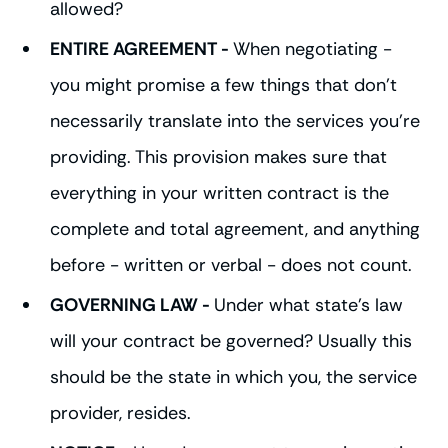
allowed?
ENTIRE AGREEMENT -
When negotiating -
you might promise a few things that don't
necessarily translate into the services you're
providing. This provision makes sure that
everything in your written contract is the
complete and total agreement, and anything
before - written or verbal - does not count.
GOVERNING LAW -
Under what state's law
will your contract be governed? Usually this
should be the state in which you, the service
provider, resides.