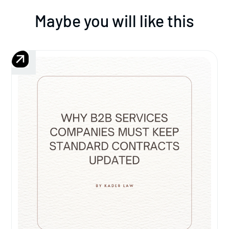
Maybe you will like this